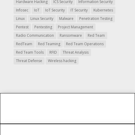
Hardware Hacking
ICS Security
Information Security
Infosec
IoT
IoT Security
IT Security
Kubernetes
Linux
Linux Security
Malware
Penetration Testing
Pentest
Pentesting
Project Management
Radio Communication
Ransomware
Red Team
RedTeam
Red Teaming
Red Team Operations
Red Team Tools
RFID
Threat Analysis
Threat Defense
Wireless hacking