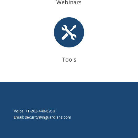
Webinars

Tools
Voice: +1-202-448-8958
Email: security@inguardians.com