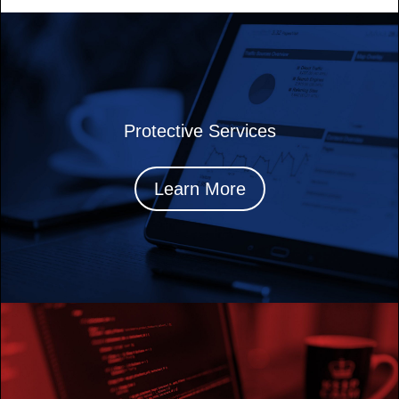
Protective Services
Learn More