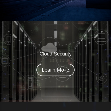
Cloud Security
Learn More