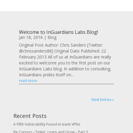
Welcome to InGuardians Labs Blog!
Jan 18, 2016
|
Blog
Original Post Author: Chris Sanders [Twitter:
@chrissanders88] Original Date Published: 22
February 2013 All of us at InGuardians are really
excited to welcome you to the first post on our
InGuardians Labs blog. In addition to consulting,
InGuardians prides itself on...
read more
Next Entries »
Recent Posts
A Fifth Vulnerability Found in Ivanti VPNs
Be Curious – Tinker, Learn and Grow – Part 3