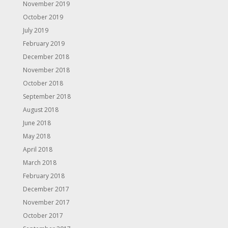
November 2019
October 2019
July 2019
February 2019
December 2018
November 2018
October 2018
September 2018
August 2018
June 2018
May 2018
April 2018
March 2018
February 2018
December 2017
November 2017
October 2017