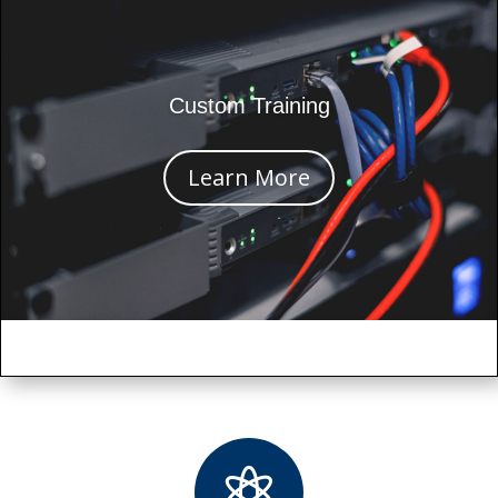
Custom Training
Learn More
