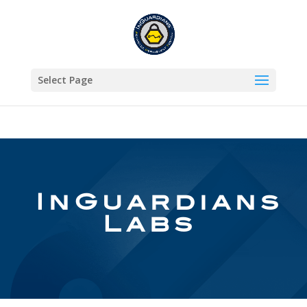
Select Page
InGuardians
Labs