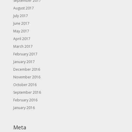
September 2017
August 2017
July 2017
June 2017
May 2017
April 2017
March 2017
February 2017
January 2017
December 2016
November 2016
October 2016
September 2016
February 2016
January 2016
Meta