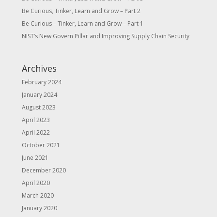
Be Curious, Tinker, Learn and Grow – Part 2
Be Curious – Tinker, Learn and Grow – Part 1
NIST’s New Govern Pillar and Improving Supply Chain Security
Archives
February 2024
January 2024
August 2023
April 2023
April 2022
October 2021
June 2021
December 2020
April 2020
March 2020
January 2020