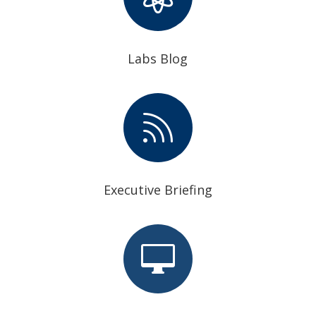
Labs Blog

Executive Briefing
