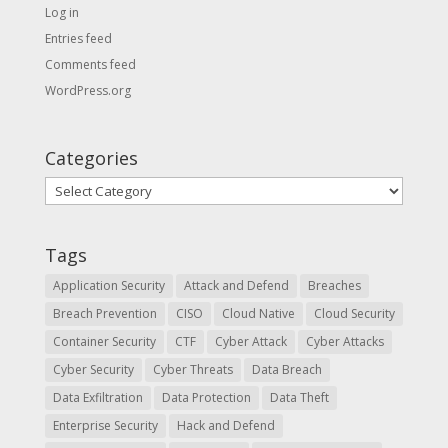
Log in
Entries feed
Comments feed
WordPress.org
Categories
Categories
Tags
Application Security
Attack and Defend
Breaches
Breach Prevention
CISO
Cloud Native
Cloud Security
Container Security
CTF
Cyber Attack
Cyber Attacks
Cyber Security
Cyber Threats
Data Breach
Data Exfiltration
Data Protection
Data Theft
Enterprise Security
Hack and Defend