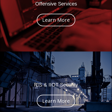
Offensive Services
Learn More
ICS & IIOT Security
Learn More