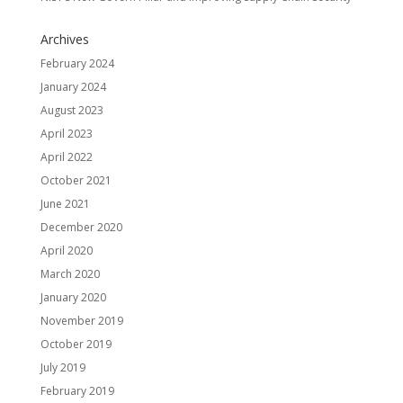
Archives
February 2024
January 2024
August 2023
April 2023
April 2022
October 2021
June 2021
December 2020
April 2020
March 2020
January 2020
November 2019
October 2019
July 2019
February 2019