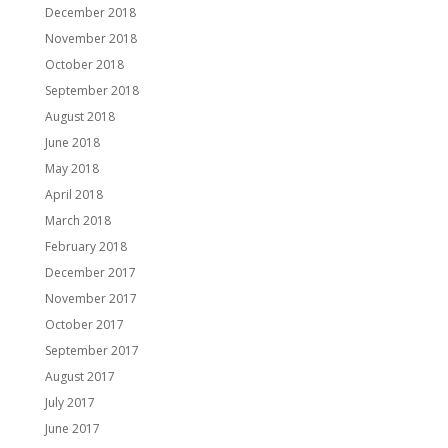
December 2018
November 2018
October 2018
September 2018
August 2018
June 2018
May 2018
April 2018
March 2018
February 2018
December 2017
November 2017
October 2017
September 2017
August 2017
July 2017
June 2017