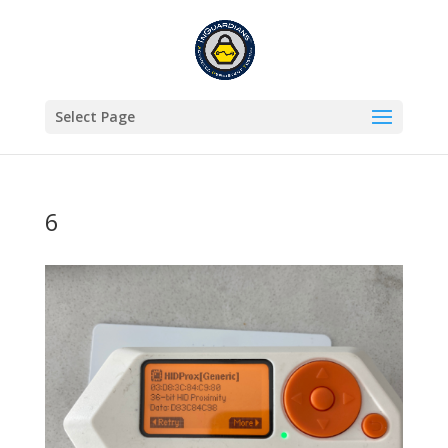
Select Page
6