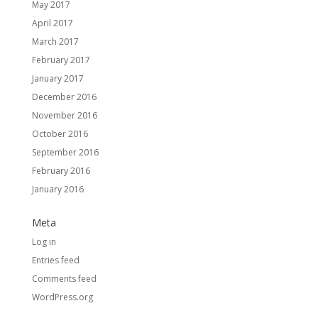
May 2017
April 2017
March 2017
February 2017
January 2017
December 2016
November 2016
October 2016
September 2016
February 2016
January 2016
Meta
Log in
Entries feed
Comments feed
WordPress.org