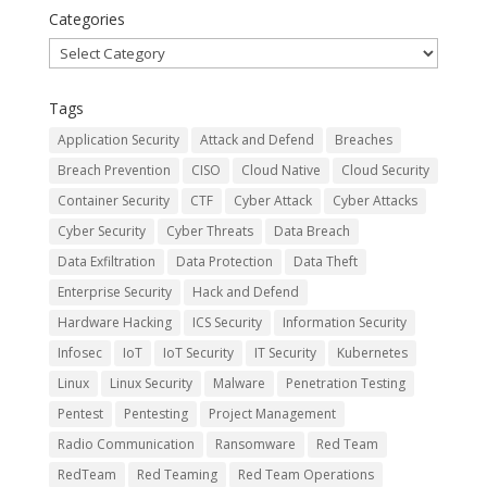
Categories
Categories
Tags
Application Security
Attack and Defend
Breaches
Breach Prevention
CISO
Cloud Native
Cloud Security
Container Security
CTF
Cyber Attack
Cyber Attacks
Cyber Security
Cyber Threats
Data Breach
Data Exfiltration
Data Protection
Data Theft
Enterprise Security
Hack and Defend
Hardware Hacking
ICS Security
Information Security
Infosec
IoT
IoT Security
IT Security
Kubernetes
Linux
Linux Security
Malware
Penetration Testing
Pentest
Pentesting
Project Management
Radio Communication
Ransomware
Red Team
RedTeam
Red Teaming
Red Team Operations