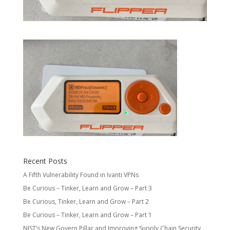
Recent Posts
A Fifth Vulnerability Found in Ivanti VPNs
Be Curious – Tinker, Learn and Grow – Part 3
Be Curious, Tinker, Learn and Grow – Part 2
Be Curious – Tinker, Learn and Grow – Part 1
NIST’s New Govern Pillar and Improving Supply Chain Security