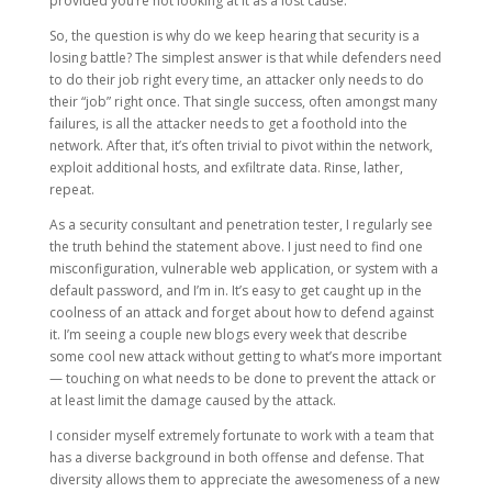
provided you’re not looking at it as a lost cause.
So, the question is why do we keep hearing that security is a
losing battle? The simplest answer is that while defenders need
to do their job right every time, an attacker only needs to do
their “job” right once. That single success, often amongst many
failures, is all the attacker needs to get a foothold into the
network. After that, it’s often trivial to pivot within the network,
exploit additional hosts, and exfiltrate data. Rinse, lather,
repeat.
As a security consultant and penetration tester, I regularly see
the truth behind the statement above. I just need to find one
misconfiguration, vulnerable web application, or system with a
default password, and I’m in. It’s easy to get caught up in the
coolness of an attack and forget about how to defend against
it. I’m seeing a couple new blogs every week that describe
some cool new attack without getting to what’s more important
— touching on what needs to be done to prevent the attack or
at least limit the damage caused by the attack.
I consider myself extremely fortunate to work with a team that
has a diverse background in both offense and defense. That
diversity allows them to appreciate the awesomeness of a new