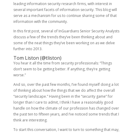
leading information security research firms, with interest in
several important facets of information security. This blog will
serve as a mechanism for us to continue sharing some of that
information with the community.
In this first post, several of InGuardians Senior Security Analysts
discuss a few of the trends they’ve been thinking about and
some of the neat things they’ve been working on as we delve
further into 2013.
Tom Liston (
@tliston
)
You hear it all the time from security professionals: “Things
don’t seem to be getting better. If anything, they’re getting
worse.”
And so, over the past few months, I’ve found myself doing a lot
of thinking about how the things that we do affect the overall
“security landscape.” Having been in the “security game” for
longer than I care to admit, I think I have a reasonably good
handle on how the climate of our profession has changed over
the past ten to fifteen years, and I’ve noticed some trends that I
think are interesting.
To start this conversation, I want to turn to something that may,