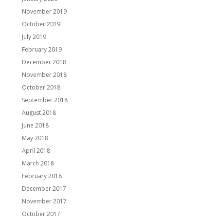
November 2019
October 2019
July 2019
February 2019
December 2018
November 2018
October 2018
September 2018
August 2018
June 2018
May 2018
April 2018
March 2018
February 2018
December 2017
November 2017
October 2017