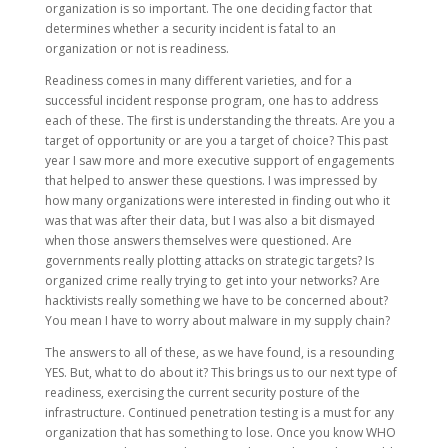
organization is so important. The one deciding factor that
determines whether a security incident is fatal to an
organization or not is readiness.
Readiness comes in many different varieties, and for a
successful incident response program, one has to address
each of these. The first is understanding the threats. Are you a
target of opportunity or are you a target of choice? This past
year I saw more and more executive support of engagements
that helped to answer these questions. I was impressed by
how many organizations were interested in finding out who it
was that was after their data, but I was also a bit dismayed
when those answers themselves were questioned. Are
governments really plotting attacks on strategic targets? Is
organized crime really trying to get into your networks? Are
hacktivists really something we have to be concerned about?
You mean I have to worry about malware in my supply chain?
The answers to all of these, as we have found, is a resounding
YES. But, what to do about it? This brings us to our next type of
readiness, exercising the current security posture of the
infrastructure. Continued penetration testing is a must for any
organization that has something to lose. Once you know WHO