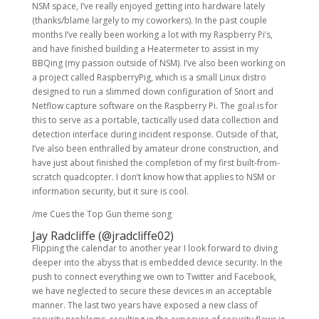
NSM space, I’ve really enjoyed getting into hardware lately
(thanks/blame largely to my coworkers). In the past couple
months I’ve really been working a lot with my Raspberry Pi’s,
and have finished building a Heatermeter to assist in my
BBQing (my passion outside of NSM). I’ve also been working on
a project called RaspberryPig, which is a small Linux distro
designed to run a slimmed down configuration of Snort and
Netflow capture software on the Raspberry Pi. The goal is for
this to serve as a portable, tactically used data collection and
detection interface during incident response. Outside of that,
I’ve also been enthralled by amateur drone construction, and
have just about finished the completion of my first built-from-
scratch quadcopter. I don’t know how that applies to NSM or
information security, but it sure is cool.
/me Cues the Top Gun theme song
Jay Radcliffe (
@jradcliffe02
)
Flipping the calendar to another year I look forward to diving
deeper into the abyss that is embedded device security. In the
push to connect everything we own to Twitter and Facebook,
we have neglected to secure these devices in an acceptable
manner. The last two years have exposed a new class of