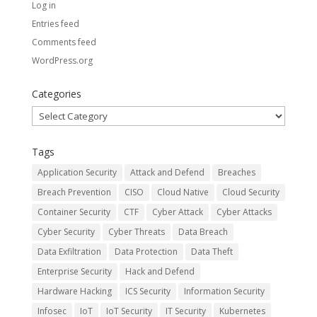
Log in
Entries feed
Comments feed
WordPress.org
Categories
Categories
Tags
Application Security
Attack and Defend
Breaches
Breach Prevention
CISO
Cloud Native
Cloud Security
Container Security
CTF
Cyber Attack
Cyber Attacks
Cyber Security
Cyber Threats
Data Breach
Data Exfiltration
Data Protection
Data Theft
Enterprise Security
Hack and Defend
Hardware Hacking
ICS Security
Information Security
Infosec
IoT
IoT Security
IT Security
Kubernetes