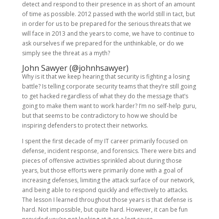
detect and respond to their presence in as short of an amount
of time as possible. 2012 passed with the world still in tact, but
in order for us to be prepared for the serious threats that we
will face in 2013 and the years to come, we have to continue to
ask ourselves if we prepared for the unthinkable, or do we
simply see the threat as a myth?
John Sawyer (
@johnhsawyer
)
Why is it that we keep hearing that security is fighting a losing
battle? Is telling corporate security teams that they’re still going
to get hacked regardless of what they do the message that’s
going to make them want to work harder? I’m no self-help guru,
but that seems to be contradictory to how we should be
inspiring defenders to protect their networks.
I spent the first decade of my IT career primarily focused on
defense, incident response, and forensics. There were bits and
pieces of offensive activities sprinkled about during those
years, but those efforts were primarily done with a goal of
increasing defenses, limiting the attack surface of our network,
and being able to respond quickly and effectively to attacks.
The lesson I learned throughout those years is that defense is
hard. Not impossible, but quite hard. However, it can be fun