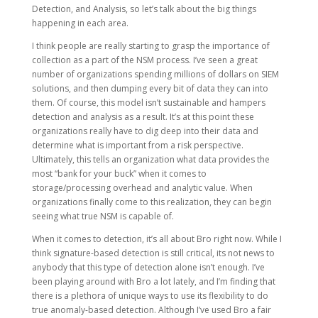
Detection, and Analysis, so let’s talk about the big things
happening in each area.
I think people are really starting to grasp the importance of
collection as a part of the NSM process. I’ve seen a great
number of organizations spending millions of dollars on SIEM
solutions, and then dumping every bit of data they can into
them. Of course, this model isn’t sustainable and hampers
detection and analysis as a result. It’s at this point these
organizations really have to dig deep into their data and
determine what is important from a risk perspective.
Ultimately, this tells an organization what data provides the
most “bank for your buck” when it comes to
storage/processing overhead and analytic value. When
organizations finally come to this realization, they can begin
seeing what true NSM is capable of.
When it comes to detection, it’s all about Bro right now. While I
think signature-based detection is still critical, its not news to
anybody that this type of detection alone isn’t enough. I’ve
been playing around with Bro a lot lately, and I’m finding that
there is a plethora of unique ways to use its flexibility to do
true anomaly-based detection. Although I’ve used Bro a fair