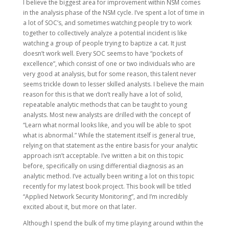
I believe the biggest area for improvement within NSM comes
in the analysis phase of the NSM cycle. I’ve spent a lot of time in
a lot of SOC’s, and sometimes watching people try to work
together to collectively analyze a potential incident is like
watching a group of people trying to baptize a cat. It just
doesn’t work well. Every SOC seems to have “pockets of
excellence”, which consist of one or two individuals who are
very good at analysis, but for some reason, this talent never
seems trickle down to lesser skilled analysts. I believe the main
reason for this is that we don’t really have a lot of solid,
repeatable analytic methods that can be taught to young
analysts. Most new analysts are drilled with the concept of
“Learn what normal looks like, and you will be able to spot
what is abnormal.” While the statement itself is general true,
relying on that statement as the entire basis for your analytic
approach isn’t acceptable. I’ve written a bit on this topic
before, specifically on using differential diagnosis as an
analytic method. I’ve actually been writing a lot on this topic
recently for my latest book project. This book will be titled
“Applied Network Security Monitoring”, and I’m incredibly
excited about it, but more on that later.
Although I spend the bulk of my time playing around within the