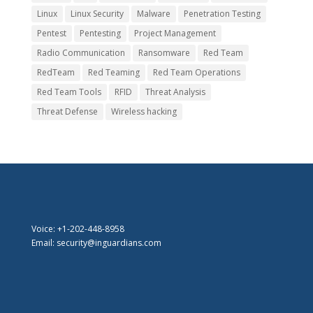
Linux
Linux Security
Malware
Penetration Testing
Pentest
Pentesting
Project Management
Radio Communication
Ransomware
Red Team
RedTeam
Red Teaming
Red Team Operations
Red Team Tools
RFID
Threat Analysis
Threat Defense
Wireless hacking
Voice: +1-202-448-8958
Email: security@inguardians.com