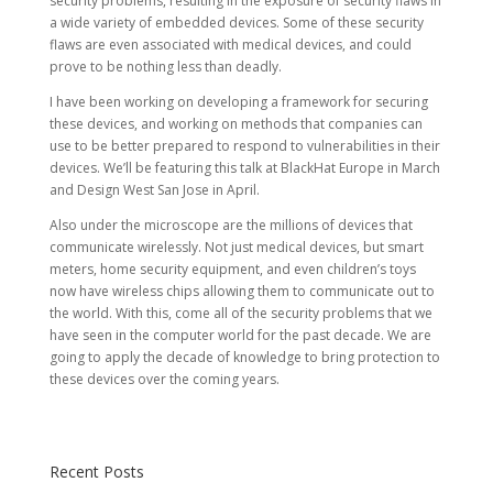
security problems, resulting in the exposure of security flaws in
a wide variety of embedded devices. Some of these security
flaws are even associated with medical devices, and could
prove to be nothing less than deadly.
I have been working on developing a framework for securing
these devices, and working on methods that companies can
use to be better prepared to respond to vulnerabilities in their
devices. We’ll be featuring this talk at BlackHat Europe in March
and Design West San Jose in April.
Also under the microscope are the millions of devices that
communicate wirelessly. Not just medical devices, but smart
meters, home security equipment, and even children’s toys
now have wireless chips allowing them to communicate out to
the world. With this, come all of the security problems that we
have seen in the computer world for the past decade. We are
going to apply the decade of knowledge to bring protection to
these devices over the coming years.
Recent Posts