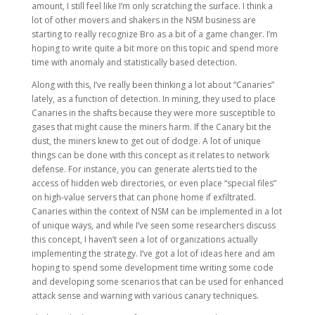
amount, I still feel like I’m only scratching the surface. I think a
lot of other movers and shakers in the NSM business are
starting to really recognize Bro as a bit of a game changer. I’m
hoping to write quite a bit more on this topic and spend more
time with anomaly and statistically based detection.
Along with this, I’ve really been thinking a lot about “Canaries”
lately, as a function of detection. In mining, they used to place
Canaries in the shafts because they were more susceptible to
gases that might cause the miners harm. If the Canary bit the
dust, the miners knew to get out of dodge. A lot of unique
things can be done with this concept as it relates to network
defense. For instance, you can generate alerts tied to the
access of hidden web directories, or even place “special files”
on high-value servers that can phone home if exfiltrated.
Canaries within the context of NSM can be implemented in a lot
of unique ways, and while I’ve seen some researchers discuss
this concept, I haven’t seen a lot of organizations actually
implementing the strategy. I’ve got a lot of ideas here and am
hoping to spend some development time writing some code
and developing some scenarios that can be used for enhanced
attack sense and warning with various canary techniques.