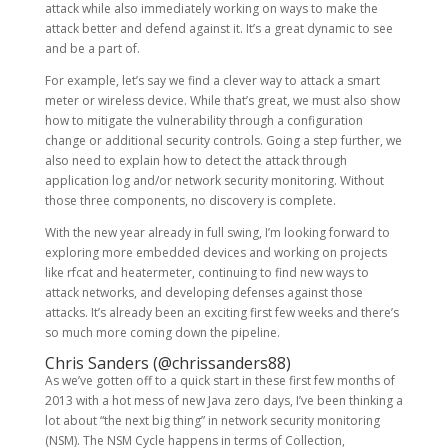
attack while also immediately working on ways to make the
attack better and defend against it. It’s a great dynamic to see
and be a part of.
For example, let’s say we find a clever way to attack a smart
meter or wireless device. While that’s great, we must also show
how to mitigate the vulnerability through a configuration
change or additional security controls. Going a step further, we
also need to explain how to detect the attack through
application log and/or network security monitoring. Without
those three components, no discovery is complete.
With the new year already in full swing, I’m looking forward to
exploring more embedded devices and working on projects
like rfcat and heatermeter, continuing to find new ways to
attack networks, and developing defenses against those
attacks. It’s already been an exciting first few weeks and there’s
so much more coming down the pipeline.
Chris Sanders (
@chrissanders88
)
As we’ve gotten off to a quick start in these first few months of
2013 with a hot mess of new Java zero days, I’ve been thinking a
lot about “the next big thing” in network security monitoring
(NSM). The NSM Cycle happens in terms of Collection,