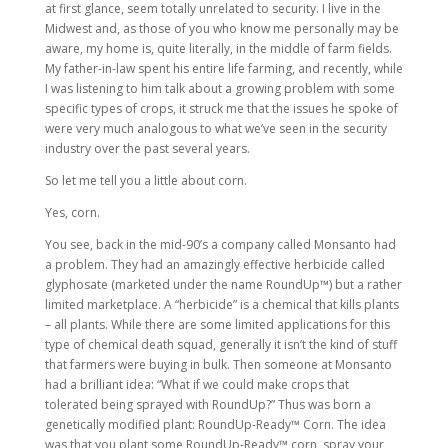
at first glance, seem totally unrelated to security. I live in the
Midwest and, as those of you who know me personally may be
aware, my home is, quite literally, in the middle of farm fields.
My father-in-law spent his entire life farming, and recently, while
I was listening to him talk about a growing problem with some
specific types of crops, it struck me that the issues he spoke of
were very much analogous to what we’ve seen in the security
industry over the past several years.
So let me tell you a little about corn.
Yes, corn.
You see, back in the mid-90’s a company called Monsanto had
a problem. They had an amazingly effective herbicide called
glyphosate (marketed under the name RoundUp™) but a rather
limited marketplace. A “herbicide” is a chemical that kills plants
– all plants. While there are some limited applications for this
type of chemical death squad, generally it isn’t the kind of stuff
that farmers were buying in bulk. Then someone at Monsanto
had a brilliant idea: “What if we could make crops that
tolerated being sprayed with RoundUp?” Thus was born a
genetically modified plant: RoundUp-Ready™ Corn. The idea
was that you plant some RoundUp-Ready™ corn, spray your