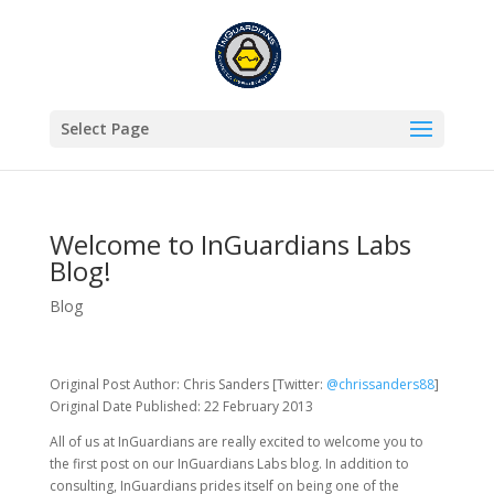
Select Page
Welcome to InGuardians Labs
Blog!
Blog
Original Post Author: Chris Sanders [Twitter:
@chrissanders88
]
Original Date Published: 22 February 2013
All of us at InGuardians are really excited to welcome you to
the first post on our InGuardians Labs blog. In addition to
consulting, InGuardians prides itself on being one of the