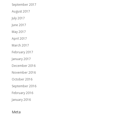
September 2017
August 2017
July 2017
June 2017
May 2017
April 2017
March 2017
February 2017
January 2017
December 2016
November 2016
October 2016
September 2016
February 2016
January 2016
Meta