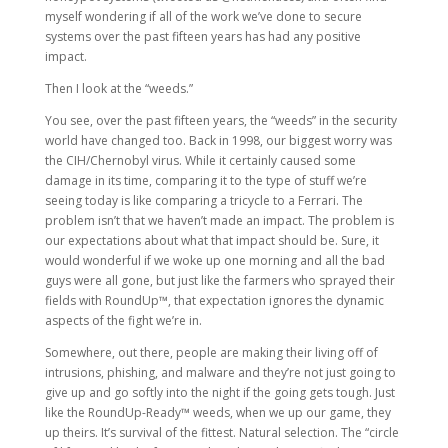
myself wondering if all of the work we’ve done to secure
systems over the past fifteen years has had any positive
impact.
Then I look at the “weeds.”
You see, over the past fifteen years, the “weeds” in the security
world have changed too. Back in 1998, our biggest worry was
the CIH/Chernobyl virus. While it certainly caused some
damage in its time, comparing it to the type of stuff we’re
seeing today is like comparing a tricycle to a Ferrari. The
problem isn’t that we haven’t made an impact. The problem is
our expectations about what that impact should be. Sure, it
would wonderful if we woke up one morning and all the bad
guys were all gone, but just like the farmers who sprayed their
fields with RoundUp™, that expectation ignores the dynamic
aspects of the fight we’re in.
Somewhere, out there, people are making their living off of
intrusions, phishing, and malware and they’re not just going to
give up and go softly into the night if the going gets tough. Just
like the RoundUp-Ready™ weeds, when we up our game, they
up theirs. It’s survival of the fittest. Natural selection. The “circle