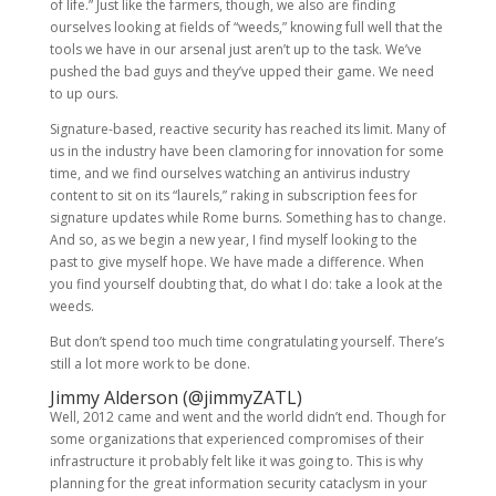
of life.” Just like the farmers, though, we also are finding
ourselves looking at fields of “weeds,” knowing full well that the
tools we have in our arsenal just aren’t up to the task. We’ve
pushed the bad guys and they’ve upped their game. We need
to up ours.
Signature-based, reactive security has reached its limit. Many of
us in the industry have been clamoring for innovation for some
time, and we find ourselves watching an antivirus industry
content to sit on its “laurels,” raking in subscription fees for
signature updates while Rome burns. Something has to change.
And so, as we begin a new year, I find myself looking to the
past to give myself hope. We have made a difference. When
you find yourself doubting that, do what I do: take a look at the
weeds.
But don’t spend too much time congratulating yourself. There’s
still a lot more work to be done.
Jimmy Alderson (
@jimmyZATL
)
Well, 2012 came and went and the world didn’t end. Though for
some organizations that experienced compromises of their
infrastructure it probably felt like it was going to. This is why
planning for the great information security cataclysm in your