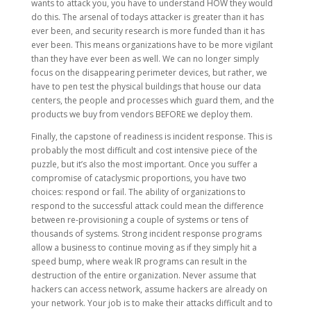
wants to attack you, you have to understand HOW they would
do this. The arsenal of todays attacker is greater than it has
ever been, and security research is more funded than it has
ever been. This means organizations have to be more vigilant
than they have ever been as well. We can no longer simply
focus on the disappearing perimeter devices, but rather, we
have to pen test the physical buildings that house our data
centers, the people and processes which guard them, and the
products we buy from vendors BEFORE we deploy them.
Finally, the capstone of readiness is incident response. This is
probably the most difficult and cost intensive piece of the
puzzle, but it’s also the most important. Once you suffer a
compromise of cataclysmic proportions, you have two
choices: respond or fail. The ability of organizations to
respond to the successful attack could mean the difference
between re-provisioning a couple of systems or tens of
thousands of systems. Strong incident response programs
allow a business to continue moving as if they simply hit a
speed bump, where weak IR programs can result in the
destruction of the entire organization. Never assume that
hackers can access network, assume hackers are already on
your network. Your job is to make their attacks difficult and to