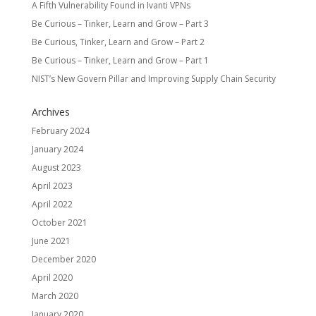
A Fifth Vulnerability Found in Ivanti VPNs
Be Curious – Tinker, Learn and Grow – Part 3
Be Curious, Tinker, Learn and Grow – Part 2
Be Curious – Tinker, Learn and Grow – Part 1
NIST’s New Govern Pillar and Improving Supply Chain Security
Archives
February 2024
January 2024
August 2023
April 2023
April 2022
October 2021
June 2021
December 2020
April 2020
March 2020
January 2020