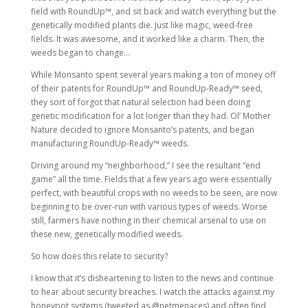
field with RoundUp™, and sit back and watch everything but the
genetically modified plants die. Just like magic, weed-free
fields. It was awesome, and it worked like a charm. Then, the
weeds began to change…
While Monsanto spent several years making a ton of money off
of their patents for RoundUp™ and RoundUp-Ready™ seed,
they sort of forgot that natural selection had been doing
genetic modification for a lot longer than they had. Ol’ Mother
Nature decided to ignore Monsanto’s patents, and began
manufacturing RoundUp-Ready™ weeds.
Driving around my “neighborhood,” I see the resultant “end
game” all the time. Fields that a few years ago were essentially
perfect, with beautiful crops with no weeds to be seen, are now
beginning to be over-run with various types of weeds. Worse
still, farmers have nothing in their chemical arsenal to use on
these new, genetically modified weeds.
So how does this relate to security?
I know that it’s disheartening to listen to the news and continue
to hear about security breaches. I watch the attacks against my
honeypot systems (tweeted as @netmenaces) and often find