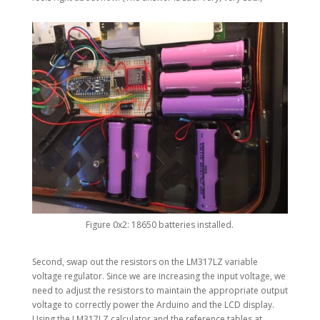
Figure 0x2: 18650 batteries installed.
Second, swap out the resistors on the LM317LZ variable
voltage regulator. Since we are increasing the input voltage, we
need to adjust the resistors to maintain the appropriate output
voltage to correctly power the Arduino and the LCD display.
Using the LM317LZ calculator and the reference tables at