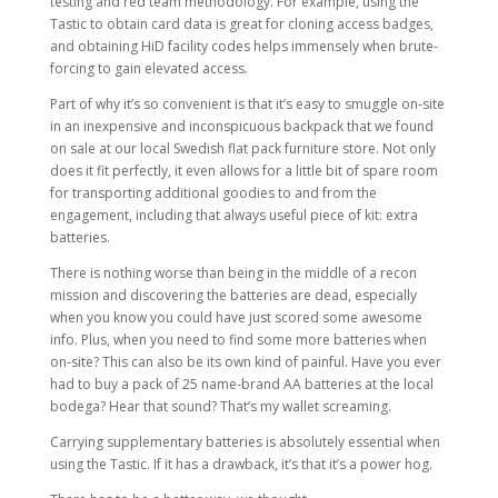
testing and red team methodology. For example, using the
Tastic to obtain card data is great for cloning access badges,
and obtaining HiD facility codes helps immensely when brute-
forcing to gain elevated access.
Part of why it’s so convenient is that it’s easy to smuggle on-site
in an inexpensive and inconspicuous backpack that we found
on sale at our local Swedish flat pack furniture store. Not only
does it fit perfectly, it even allows for a little bit of spare room
for transporting additional goodies to and from the
engagement, including that always useful piece of kit: extra
batteries.
There is nothing worse than being in the middle of a recon
mission and discovering the batteries are dead, especially
when you know you could have just scored some awesome
info. Plus, when you need to find some more batteries when
on-site? This can also be its own kind of painful. Have you ever
had to buy a pack of 25 name-brand AA batteries at the local
bodega? Hear that sound? That’s my wallet screaming.
Carrying supplementary batteries is absolutely essential when
using the Tastic. If it has a drawback, it’s that it’s a power hog.