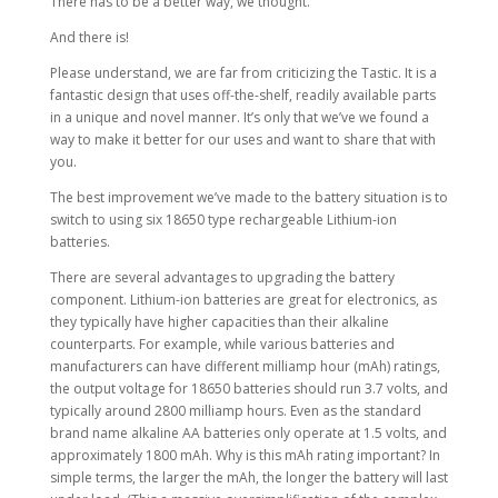
There has to be a better way, we thought.
And there is!
Please understand, we are far from criticizing the Tastic. It is a
fantastic design that uses off-the-shelf, readily available parts
in a unique and novel manner. It’s only that we’ve we found a
way to make it better for our uses and want to share that with
you.
The best improvement we’ve made to the battery situation is to
switch to using six 18650 type rechargeable Lithium-ion
batteries.
There are several advantages to upgrading the battery
component. Lithium-ion batteries are great for electronics, as
they typically have higher capacities than their alkaline
counterparts. For example, while various batteries and
manufacturers can have different milliamp hour (mAh) ratings,
the output voltage for 18650 batteries should run 3.7 volts, and
typically around 2800 milliamp hours. Even as the standard
brand name alkaline AA batteries only operate at 1.5 volts, and
approximately 1800 mAh. Why is this mAh rating important? In
simple terms, the larger the mAh, the longer the battery will last