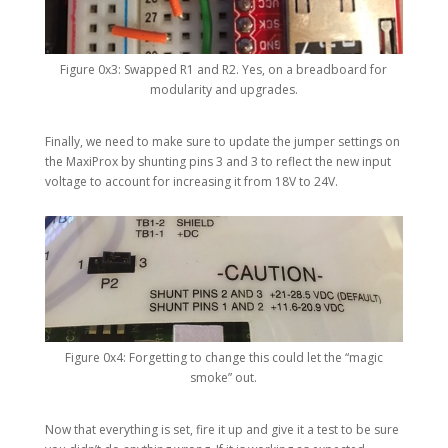
Figure 0x3: Swapped R1 and R2. Yes, on a breadboard for
modularity and upgrades.
Finally, we need to make sure to update the jumper settings on
the MaxiProx by shunting pins 3 and 3 to reflect the new input
voltage to account for increasing it from 18V to 24V.
Figure 0x4: Forgetting to change this could let the “magic
smoke” out.
Now that everything is set, fire it up and give it a test to be sure