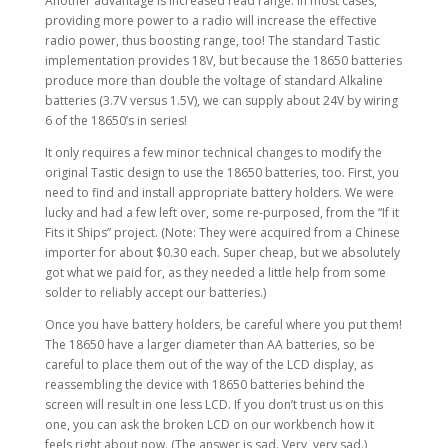
Another advantage is increased read range. In most cases,
providing more power to a radio will increase the effective
radio power, thus boosting range, too! The standard Tastic
implementation provides 18V, but because the 18650 batteries
produce more than double the voltage of standard Alkaline
batteries (3.7V versus 1.5V), we can supply about 24V by wiring
6 of the 18650’s in series!
It only requires a few minor technical changes to modify the
original Tastic design to use the 18650 batteries, too. First, you
need to find and install appropriate battery holders. We were
lucky and had a few left over, some re-purposed, from the “If it
Fits it Ships” project. (Note: They were acquired from a Chinese
importer for about $0.30 each. Super cheap, but we absolutely
got what we paid for, as they needed a little help from some
solder to reliably accept our batteries.)
Once you have battery holders, be careful where you put them!
The 18650 have a larger diameter than AA batteries, so be
careful to place them out of the way of the LCD display, as
reassembling the device with 18650 batteries behind the
screen will result in one less LCD. If you don’t trust us on this
one, you can ask the broken LCD on our workbench how it
feels right about now. (The answer is sad. Very, very sad.)