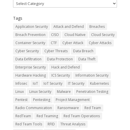
Categories
Tags
Application Security
Attack and Defend
Breaches
Breach Prevention
CISO
Cloud Native
Cloud Security
Container Security
CTF
Cyber Attack
Cyber Attacks
Cyber Security
Cyber Threats
Data Breach
Data Exfiltration
Data Protection
Data Theft
Enterprise Security
Hack and Defend
Hardware Hacking
ICS Security
Information Security
Infosec
IoT
IoT Security
IT Security
Kubernetes
Linux
Linux Security
Malware
Penetration Testing
Pentest
Pentesting
Project Management
Radio Communication
Ransomware
Red Team
RedTeam
Red Teaming
Red Team Operations
Red Team Tools
RFID
Threat Analysis