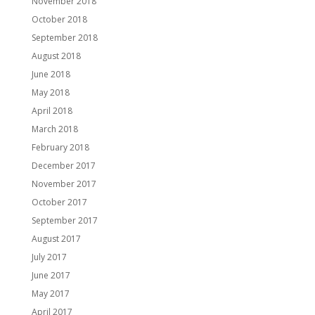
November 2018
October 2018
September 2018
August 2018
June 2018
May 2018
April 2018
March 2018
February 2018
December 2017
November 2017
October 2017
September 2017
August 2017
July 2017
June 2017
May 2017
April 2017