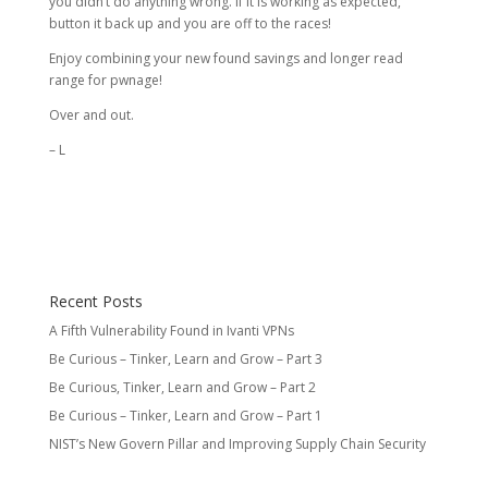
you didn’t do anything wrong. If it is working as expected,
button it back up and you are off to the races!
Enjoy combining your new found savings and longer read
range for pwnage!
Over and out.
– L
Recent Posts
A Fifth Vulnerability Found in Ivanti VPNs
Be Curious – Tinker, Learn and Grow – Part 3
Be Curious, Tinker, Learn and Grow – Part 2
Be Curious – Tinker, Learn and Grow – Part 1
NIST’s New Govern Pillar and Improving Supply Chain Security