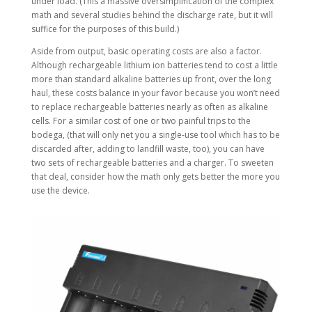
under load. (This a massive oversimplification of the complex
math and several studies behind the discharge rate, but it will
suffice for the purposes of this build.)
Aside from output, basic operating costs are also a factor.
Although rechargeable lithium ion batteries tend to cost a little
more than standard alkaline batteries up front, over the long
haul, these costs balance in your favor because you won’t need
to replace rechargeable batteries nearly as often as alkaline
cells. For a similar cost of one or two painful trips to the
bodega, (that will only net you a single-use tool which has to be
discarded after, adding to landfill waste, too), you can have
two sets of rechargeable batteries and a charger. To sweeten
that deal, consider how the math only gets better the more you
use the device.