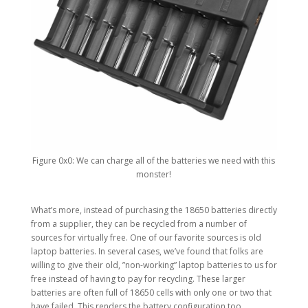
Figure 0x0: We can charge all of the batteries we need with this
monster!
What’s more, instead of purchasing the 18650 batteries directly
from a supplier, they can be recycled from a number of
sources for virtually free. One of our favorite sources is old
laptop batteries. In several cases, we’ve found that folks are
willing to give their old, ”non-working” laptop batteries to us for
free instead of having to pay for recycling. These larger
batteries are often full of 18650 cells with only one or two that
have failed. This renders the battery configuration too