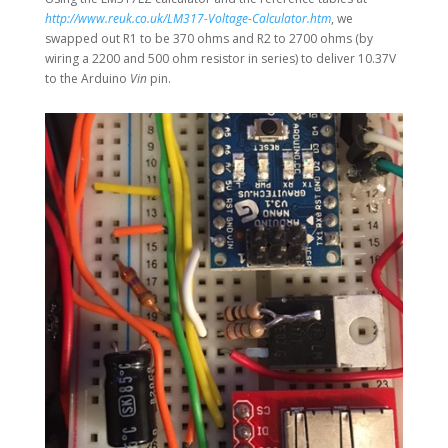
http://www.reuk.co.uk/LM317-Voltage-Calculator.htm
, we
swapped out R1 to be 370 ohms and R2 to 2700 ohms (by
wiring a 2200 and 500 ohm resistor in series) to deliver 10.37V
to the Arduino
Vin
pin.