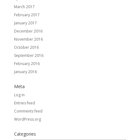
March 2017
February 2017
January 2017
December 2016
November 2016
October 2016
September 2016
February 2016
January 2016
Meta
Log in
Entries feed
Comments feed
WordPress.org
Categories