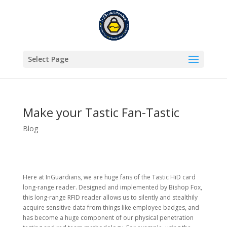
Select Page
Make your Tastic Fan-Tastic
Blog
Here at InGuardians, we are huge fans of the Tastic HiD card
long-range reader. Designed and implemented by Bishop Fox,
this long-range RFID reader allows us to silently and stealthily
acquire sensitive data from things like employee badges, and
has become a huge component of our physical penetration