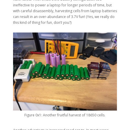
ineffective to power a laptop for longer periods of time, but
with careful disassembly, harvesting cells from laptop batteries
can result in an over-abundance of 3.7V fun! (Yes, we really do
this kind of thing for fun, don’t you?)
Figure 0x1: Another fruitful harvest of 18650 cells.