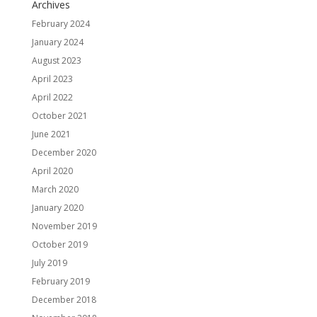
Archives
February 2024
January 2024
August 2023
April 2023
April 2022
October 2021
June 2021
December 2020
April 2020
March 2020
January 2020
November 2019
October 2019
July 2019
February 2019
December 2018